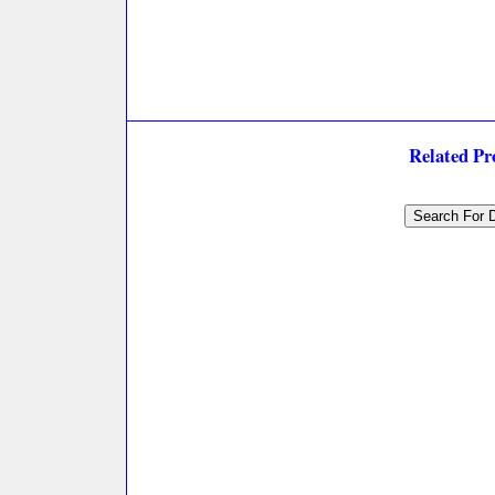
Related P