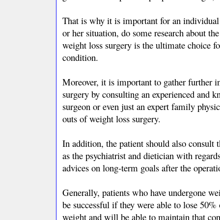
That is why it is important for an individua
or her situation, do some research about the
weight loss surgery is the ultimate choice fo
condition.
Moreover, it is important to gather further 
surgery by consulting an experienced and k
surgeon or even just an expert family phys
outs of weight loss surgery.
In addition, the patient should also consult 
as the psychiatrist and dietician with regar
advices on long-term goals after the operati
Generally, patients who have undergone weig
be successful if they were able to lose 50% 
weight and will be able to maintain that cond