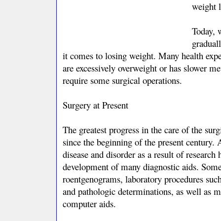
weight l
Today, w
gradual
it comes to losing weight. Many health exp
are excessively overweight or has slower m
require some surgical operations.
Surgery at Present
The greatest progress in the care of the surg
since the beginning of the present century.
disease and disorder as a result of research 
development of many diagnostic aids. Some
roentgenograms, laboratory procedures such
and pathologic determinations, as well as m
computer aids.