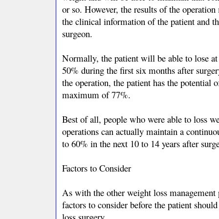
or so. However, the results of the operation
the clinical information of the patient and the
surgeon.
Normally, the patient will be able to lose 
50% during the first six months after surger
the operation, the patient has the potential 
maximum of 77%.
Best of all, people who were able to loss we
operations can actually maintain a continuo
to 60% in the next 10 to 14 years after surge
Factors to Consider
As with the other weight loss management 
factors to consider before the patient shoul
loss surgery.