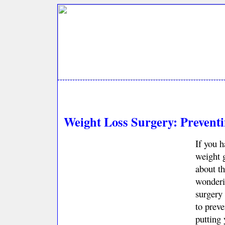
Weight Loss Surgery: Prevent
If you 
weight 
about t
wonderi
surgery 
to preve
putting