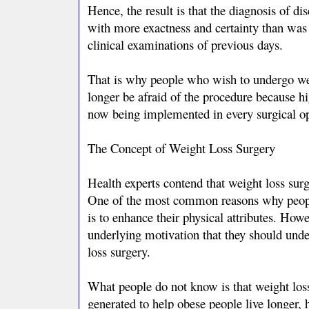
Hence, the result is that the diagnosis of d
with more exactness and certainty than was
clinical examinations of previous days.
That is why people who wish to undergo we
longer be afraid of the procedure because hi
now being implemented in every surgical op
The Concept of Weight Loss Surgery
Health experts contend that weight loss surg
One of the most common reasons why peopl
is to enhance their physical attributes. Howe
underlying motivation that they should unde
loss surgery.
What people do not know is that weight loss
generated to help obese people live longer, h