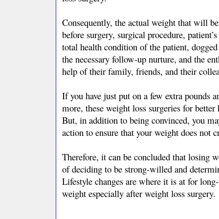
Consequently, the actual weight that will be 
before surgery, surgical procedure, patient’s 
total health condition of the patient, dogge
the necessary follow-up nurture, and the en
help of their family, friends, and their colle
If you have just put on a few extra pounds a
more, these weight loss surgeries for bette
But, in addition to being convinced, you ma
action to ensure that your weight does not 
Therefore, it can be concluded that losing we
of deciding to be strong-willed and determi
Lifestyle changes are where it is at for lon
weight especially after weight loss surgery.