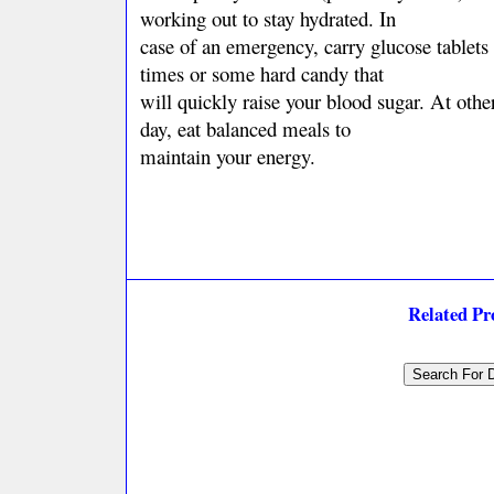
working out to stay hydrated. In
case of an emergency, carry glucose tablets 
times or some hard candy that
will quickly raise your blood sugar. At othe
day, eat balanced meals to
maintain your energy.
Related P