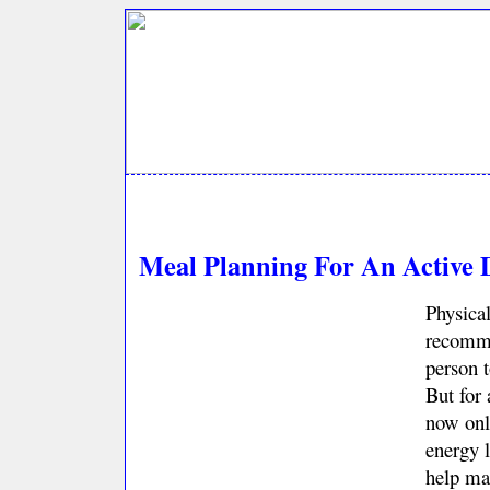
Meal Planning For An Active 
Physical
recomme
person t
But for 
now onl
energy 
help mai