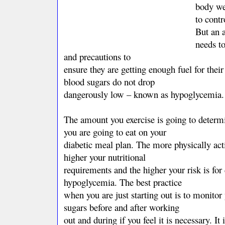
body wei
to contr
But an a
needs to
and precautions to
ensure they are getting enough fuel for their
blood sugars do not drop
dangerously low – known as hypoglycemia.
The amount you exercise is going to dete
you are going to eat on your
diabetic meal plan. The more physically act
higher your nutritional
requirements and the higher your risk is for
hypoglycemia. The best practice
when you are just starting out is to monitor
sugars before and after working
out and during if you feel it is necessary. It 