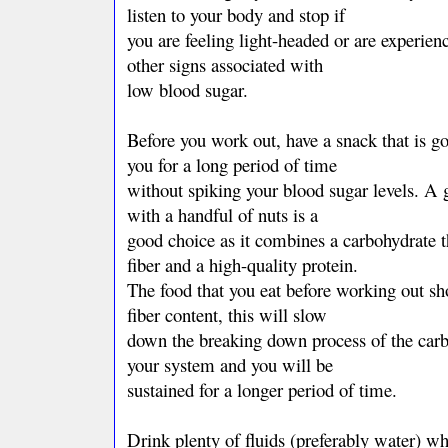
listen to your body and stop if
you are feeling light-headed or are experien
other signs associated with
low blood sugar.
Before you work out, have a snack that is go
you for a long period of time
without spiking your blood sugar levels. A 
with a handful of nuts is a
good choice as it combines a carbohydrate th
fiber and a high-quality protein.
The food that you eat before working out sh
fiber content, this will slow
down the breaking down process of the carb
your system and you will be
sustained for a longer period of time.
Drink plenty of fluids (preferably water) w