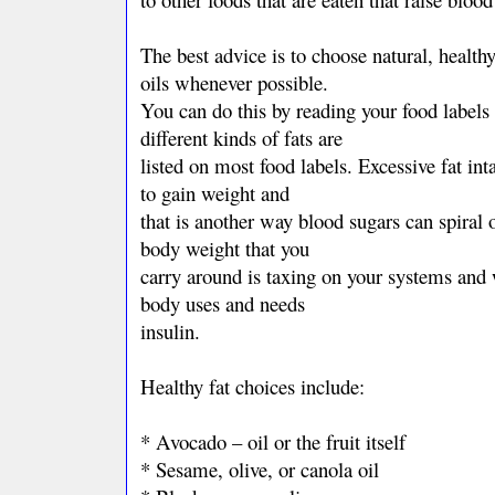
The best advice is to choose natural, healthy
oils whenever possible.
You can do this by reading your food labels 
different kinds of fats are
listed on most food labels. Excessive fat int
to gain weight and
that is another way blood sugars can spiral o
body weight that you
carry around is taxing on your systems and 
body uses and needs
insulin.
Healthy fat choices include:
* Avocado – oil or the fruit itself
* Sesame, olive, or canola oil