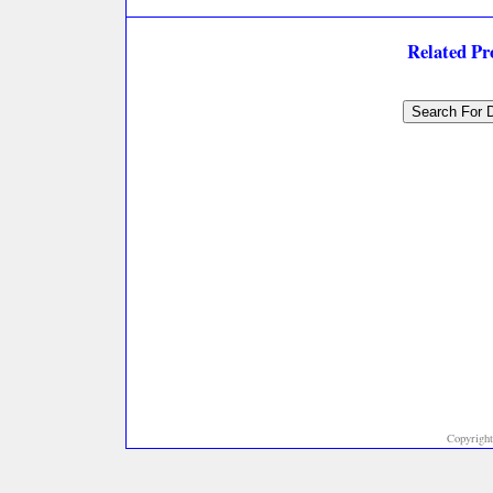
Related P
Copyright