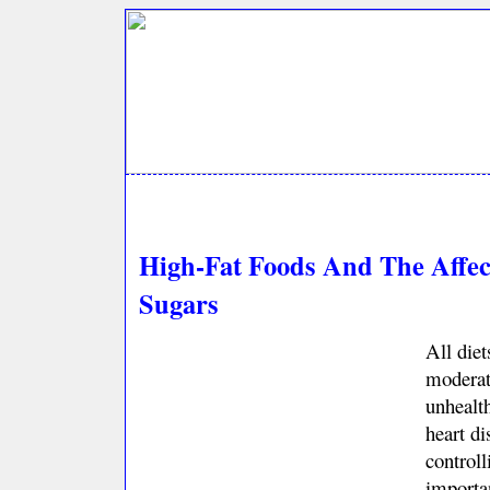
High-Fat Foods And The Affe
Sugars
All diet
moderati
unhealt
heart di
controll
importan