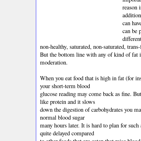
reason i
addition
can have
can be 
differen
non-healthy, saturated, non-saturated, trans
But the bottom line with any of kind of fat i
moderation.
When you eat food that is high in fat (for i
your short-term blood
glucose reading may come back as fine. But
like protein and it slows
down the digestion of carbohydrates you ma
normal blood sugar
many hours later. It is hard to plan for such 
quite delayed compared
to other foods that are eaten that raise blood