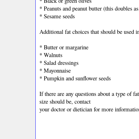
* Black or green olives
* Peanuts and peanut butter (this doubles as
* Sesame seeds
Additional fat choices that should be used 
* Butter or margarine
* Walnuts
* Salad dressings
* Mayonnaise
* Pumpkin and sunflower seeds
If there are any questions about a type of f
size should be, contact
your doctor or dietician for more informatio