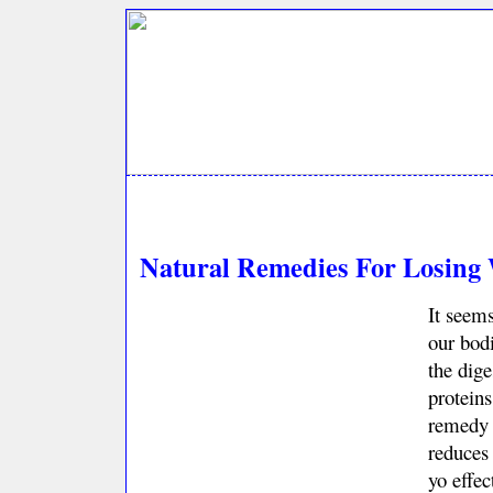
Natural Remedies For Losing 
It seems
our bodi
the dige
proteins
remedy f
reduces 
yo effec