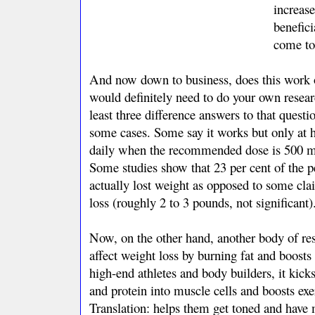
increas
benefici
come to
And now down to business, does this work o
would definitely need to do your own resear
least three difference answers to that quest
some cases. Some say it works but only at 
daily when the recommended dose is 500 m
Some studies show that 23 per cent of the p
actually lost weight as opposed to some cla
loss (roughly 2 to 3 pounds, not significant)
Now, on the other hand, another body of re
affect weight loss by burning fat and boosts
high-end athletes and body builders, it kick
and protein into muscle cells and boosts exe
Translation: helps them get toned and have