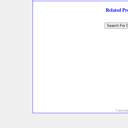
Related P
Copyright