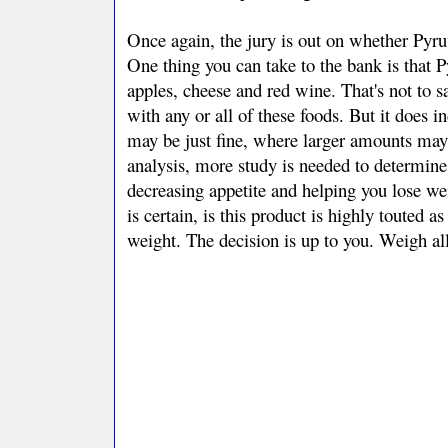
Once again, the jury is out on whether Pyruva
One thing you can take to the bank is that 
apples, cheese and red wine. That's not to s
with any or all of these foods. But it does 
may be just fine, where larger amounts may 
analysis, more study is needed to determine 
decreasing appetite and helping you lose we
is certain, is this product is highly touted a
weight. The decision is up to you. Weigh all